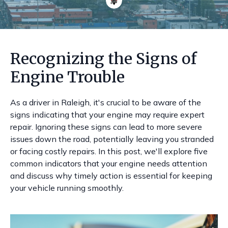
Recognizing the Signs of
Engine Trouble
As a driver in Raleigh, it's crucial to be aware of the
signs indicating that your engine may require expert
repair. Ignoring these signs can lead to more severe
issues down the road, potentially leaving you stranded
or facing costly repairs. In this post, we'll explore five
common indicators that your engine needs attention
and discuss why timely action is essential for keeping
your vehicle running smoothly.