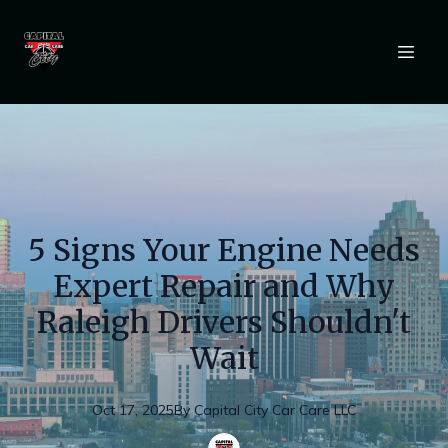
5 Signs Your Engine Needs
Expert Repair and Why
Raleigh Drivers Shouldn't
Wait
Oct 17, 2025
By
Capital
City Car Care LLC