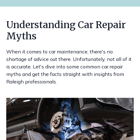
Understanding Car Repair
Myths
When it comes to car maintenance, there's no
shortage of advice out there. Unfortunately, not all of it
is accurate. Let's dive into some common car repair
myths and get the facts straight with insights from
Raleigh professionals.