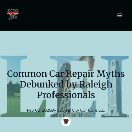
Common Car Repair Myths
Debunked by Raleigh
Professionals
Feb 02, 2026
By
Capital
City Car Care LLC