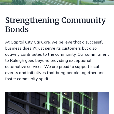
Strengthening Community
Bonds
At Capital City Car Care, we believe that a successful
business doesn't just serve its customers but also
actively contributes to the community. Our commitment
to Raleigh goes beyond providing exceptional
automotive services. We are proud to support local
events and initiatives that bring people together and
foster community spirit.