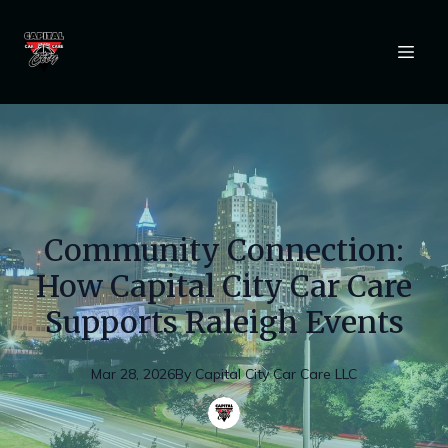
Community Connection:
How Capital City Car Care
Supports Raleigh Events
Mar 28, 2026
By
Capital
City Car Care LLC