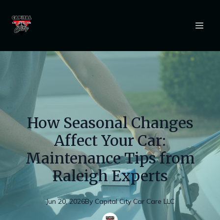
How Seasonal Changes
Affect Your Car:
Maintenance Tips from
Raleigh Experts
Jun 20, 2026
By
Capital
City Car Care LLC