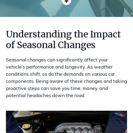
Understanding the Impact
of Seasonal Changes
Seasonal changes can significantly affect your
vehicle’s performance and longevity. As weather
conditions shift, so do the demands on various car
components. Being aware of these changes and taking
proactive steps can save you time, money, and
potential headaches down the road.