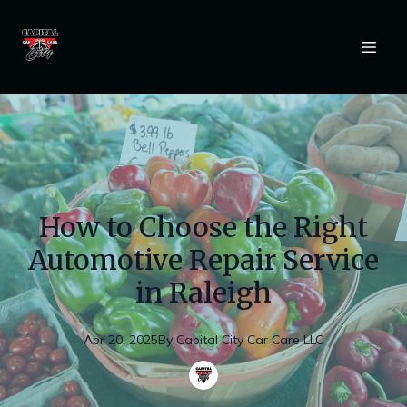
How to Choose the Right
Automotive Repair Service
in Raleigh
Apr 20, 2025
By
Capital
City Car Care LLC