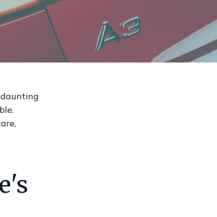
a daunting
ble.
are,
e's