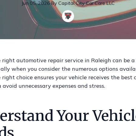
Jun 05, 2026
·
By
Capital
City Car Care LLC
 right automotive repair service in Raleigh can be 
ially when you consider the numerous options availa
right choice ensures your vehicle receives the best c
u avoid unnecessary expenses and stress.
erstand Your Vehicl
ds