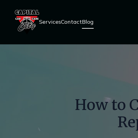
Services
Contact
Blog
How to C
Re