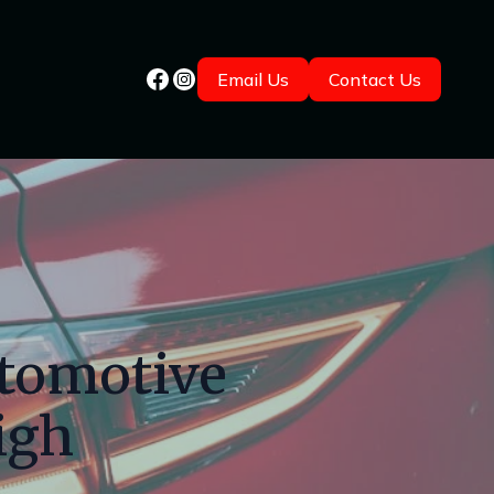
Email Us
Contact Us
utomotive
igh