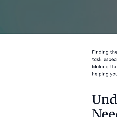
Finding the
task, espec
Making the 
helping yo
Und
Nee