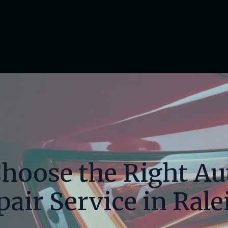
hoose the Right A
pair Service in Rale