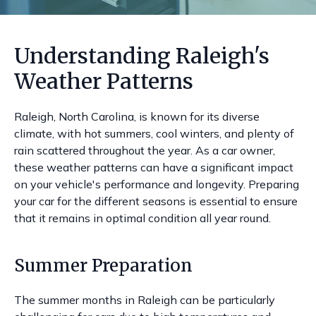
Understanding Raleigh's
Weather Patterns
Raleigh, North Carolina, is known for its diverse
climate, with hot summers, cool winters, and plenty of
rain scattered throughout the year. As a car owner,
these weather patterns can have a significant impact
on your vehicle's performance and longevity. Preparing
your car for the different seasons is essential to ensure
that it remains in optimal condition all year round.
Summer Preparation
The summer months in Raleigh can be particularly