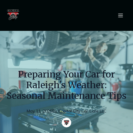
Preparing Your Car for
Raleigh's Weather:
Seasonal Maintenance Tips
May 11, 2025
By
Capital
City Car Care LLC