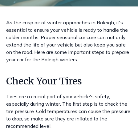
As the crisp air of winter approaches in Raleigh, it's
essential to ensure your vehicle is ready to handle the
colder months. Proper seasonal car care can not only
extend the life of your vehicle but also keep you safe
on the road. Here are some important steps to prepare
your car for the Raleigh winters.
Check Your Tires
Tires are a crucial part of your vehicle's safety,
especially during winter. The first step is to check the
tire pressure. Cold temperatures can cause the pressure
to drop, so make sure they are inflated to the
recommended level.