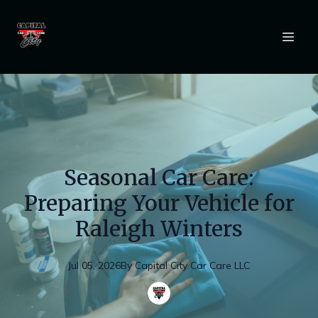
Seasonal Car Care:
Preparing Your Vehicle for
Raleigh Winters
Jul 05, 2026
By
Capital
City Car Care LLC