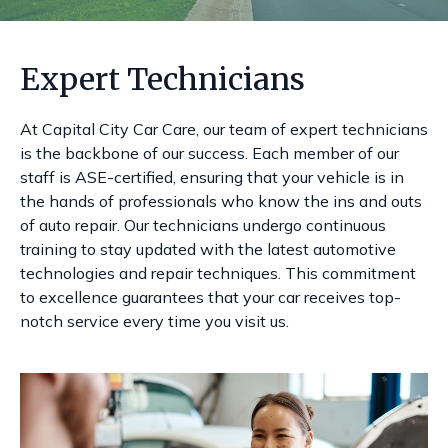
Expert Technicians
At Capital City Car Care, our team of expert technicians
is the backbone of our success. Each member of our
staff is ASE-certified, ensuring that your vehicle is in
the hands of professionals who know the ins and outs
of auto repair. Our technicians undergo continuous
training to stay updated with the latest automotive
technologies and repair techniques. This commitment
to excellence guarantees that your car receives top-
notch service every time you visit us.