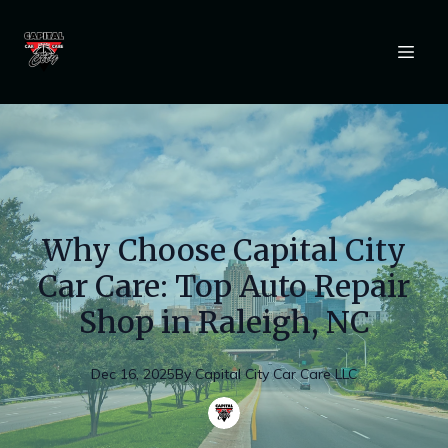
Why Choose Capital City
Car Care: Top Auto Repair
Shop in Raleigh, NC
Dec 16, 2025
By
Capital
City Car Care LLC